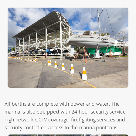
All berths are complete with power and water. The
marina is also equipped with 24-hour security service,
high network CCTV coverage, firefighting services and
security controlled access to the marina pontoons.