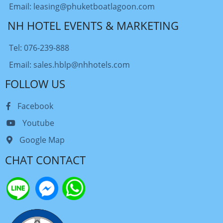
Email: leasing@phuketboatlagoon.com
NH HOTEL EVENTS & MARKETING
Tel: 076-239-888
Email: sales.hblp@nhhotels.com
FOLLOW US
Facebook
Youtube
Google Map
CHAT CONTACT