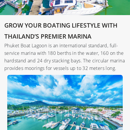
GROW YOUR BOATING LIFESTYLE WITH
THAILAND’S PREMIER MARINA
Phuket Boat Lagoon is an international standard, full-
service marina with 180 berths in the water, 160 on the
hardstand and 24 dry stacking bays. The circular marina
provides moorings for vessels up to 32 meters long.