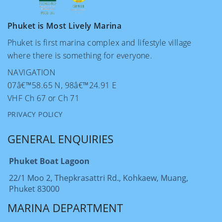
Phuket is Most Lively Marina
Phuket is first marina complex and lifestyle village
where there is something for everyone.
NAVIGATION
07â€™58.65 N, 98â€™24.91 E
VHF Ch 67 or Ch 71
PRIVACY POLICY
GENERAL ENQUIRIES
Phuket Boat Lagoon
22/1 Moo 2, Thepkrasattri Rd., Kohkaew, Muang,
Phuket 83000
MARINA DEPARTMENT