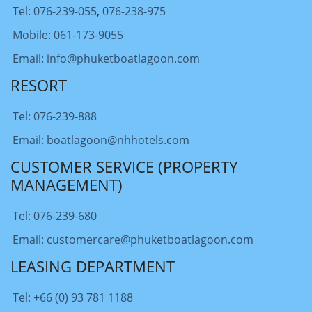
Tel: 076-239-055
,
076-238-975
Mobile: 061-173-9055
Email: info@phuketboatlagoon.com
RESORT
Tel: 076-239-888
Email: boatlagoon@nhhotels.com
CUSTOMER SERVICE (PROPERTY
MANAGEMENT)
Tel: 076-239-680
Email: customercare@phuketboatlagoon.com
LEASING DEPARTMENT
Tel: +66 (0) 93 781 1188